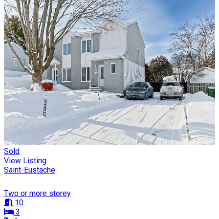
Sold
View Listing
Saint-Eustache
Two or more storey
10
3