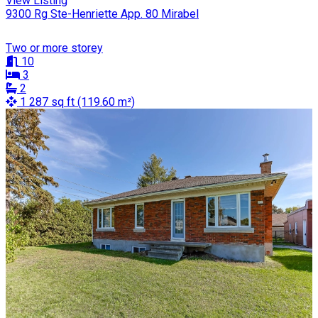
View Listing
9300 Rg Ste-Henriette App. 80 Mirabel
Two or more storey
10
3
2
1 287 sq ft (119.60 m²)