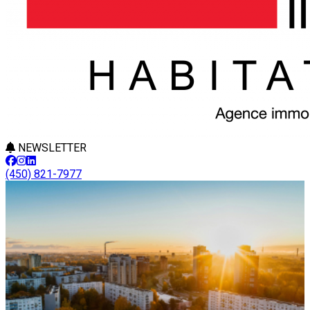
NEWSLETTER
(450) 821-7977