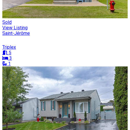
Sold
View Listing
Saint-Jérôme
Triplex
5
3
1