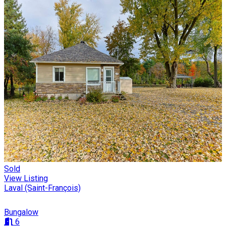
Sold
View Listing
Laval (Saint-François)
Bungalow
6