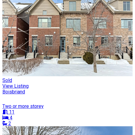
Sold
View Listing
Boisbriand
Two or more storey
11
4
2