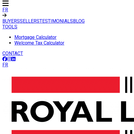
FR
BUYERS
SELLERS
TESTIMONIALS
BLOG
TOOLS
Mortgage Calculator
Welcome Tax Calculator
CONTACT
FR