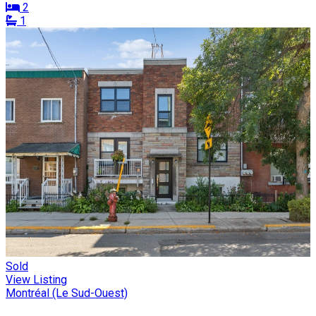
2
1
Sold
View Listing
Montréal (Le Sud-Ouest)