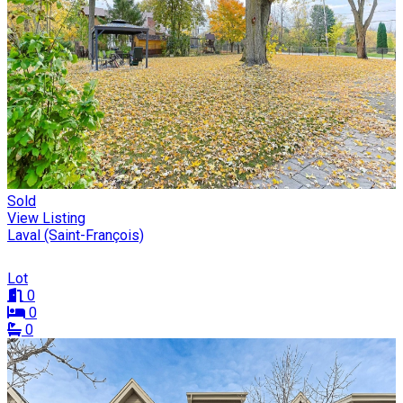
Sold
View Listing
Laval (Saint-François)
Lot
0
0
0