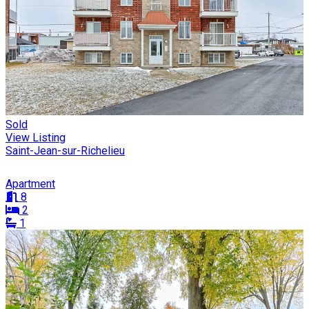
Sold
View Listing
Saint-Jean-sur-Richelieu
Apartment
8
2
1