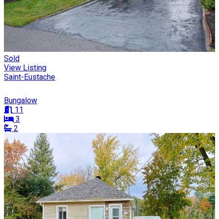
Sold
View Listing
Saint-Eustache
Bungalow
11
3
2