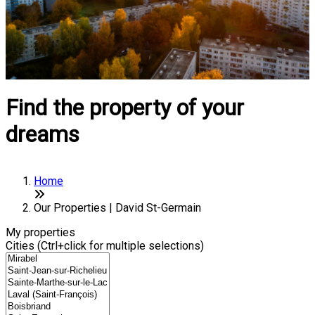
Find the property of your
dreams
Home
Our Properties | David St-Germain
My properties
Cities (Ctrl+click for multiple selections)