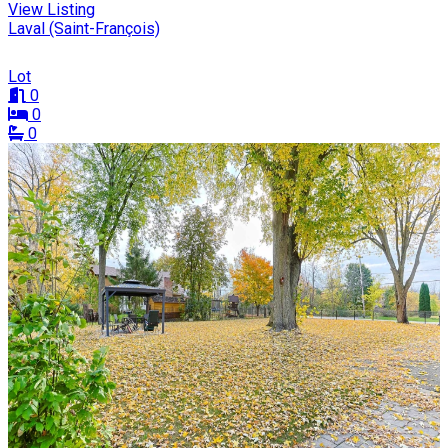
View Listing
Laval (Saint-François)
Lot
0
0
0