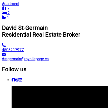
Apartment
7
2
1
David St-Germain
Residential Real Estate Broker
4508217977
dstgermain@royallepage.ca
Follow us