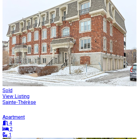
Sold
View Listing
Sainte-Thérèse
Apartment
4
2
1