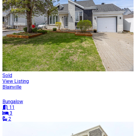
Sold
View Listing
Blainville
Bungalow
11
3
2