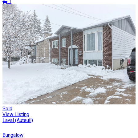
1
Sold
View Listing
Laval (Auteuil)
Bungalow