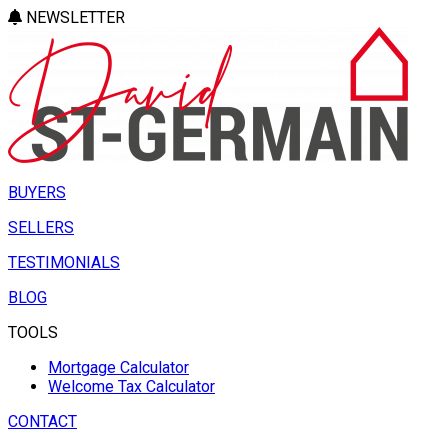
NEWSLETTER
BUYERS
SELLERS
TESTIMONIALS
BLOG
TOOLS
Mortgage Calculator
Welcome Tax Calculator
CONTACT