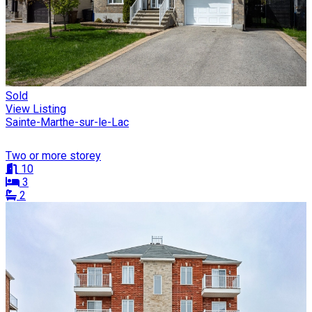
Sold
View Listing
Sainte-Marthe-sur-le-Lac
Two or more storey
10
3
2