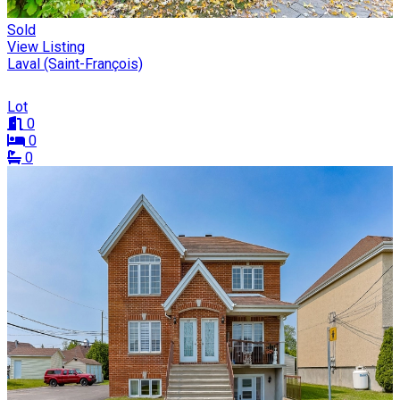
Sold
View Listing
Laval (Saint-François)
Lot
0
0
0