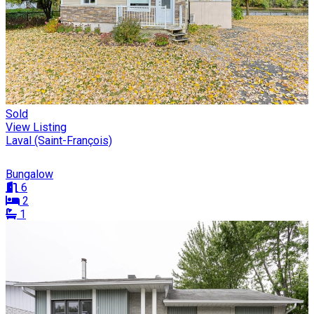
Sold
View Listing
Laval (Saint-François)
Bungalow
6
2
1