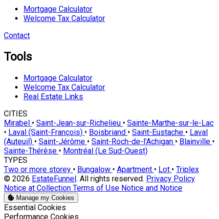
Mortgage Calculator
Welcome Tax Calculator
Contact
Tools
Mortgage Calculator
Welcome Tax Calculator
Real Estate Links
CITIES
Mirabel
•
Saint-Jean-sur-Richelieu
•
Sainte-Marthe-sur-le-Lac
•
Laval (Saint-François)
•
Boisbriand
•
Saint-Eustache
•
Laval
(Auteuil)
•
Saint-Jérôme
•
Saint-Roch-de-l'Achigan
•
Blainville
•
Sainte-Thérèse
•
Montréal (Le Sud-Ouest)
TYPES
Two or more storey
•
Bungalow
•
Apartment
•
Lot
•
Triplex
© 2026
EstateFunnel
. All rights reserved.
Privacy Policy
Notice at Collection
Terms of Use
Notice and Notice
Manage my Cookies
Enable
Essential Cookies
Enable
Performance Cookies