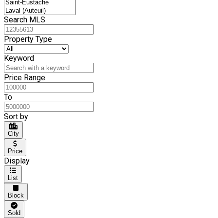
Search MLS
Property Type
Keyword
Price Range
To
Sort by
City
Price
Display
List
Block
Sold