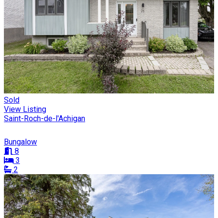
Sold
View Listing
Saint-Roch-de-l'Achigan
Bungalow
8
3
2