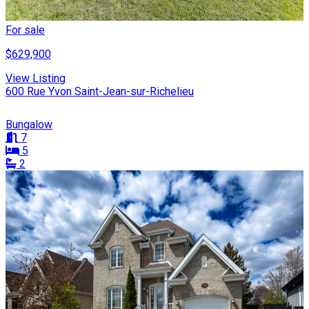
For sale
$629,900
View Listing
600 Rue Yvon Saint-Jean-sur-Richelieu
Bungalow
7
5
2