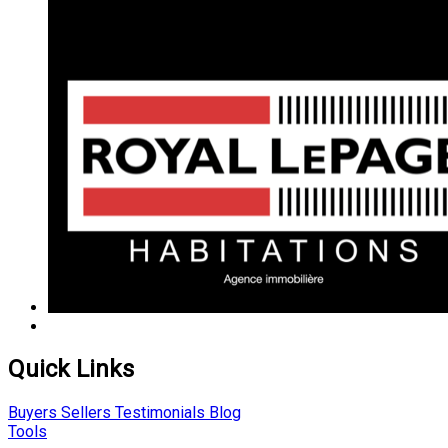
Quick Links
Buyers
Sellers
Testimonials
Blog
Tools