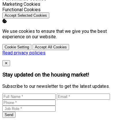
Enable
Marketing Cookies
Enable
Functional Cookies
Accept Selected Cookies
We use cookies to ensure that we give you the best
experience on our website.
Cookie Setting
Accept All Cookies
Read privacy policies
Close
✕
Stay updated on the housing market!
Subscribe to our newsletter to get the latest updates.
Send