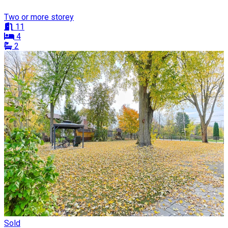
Two or more storey
11
4
2
Sold