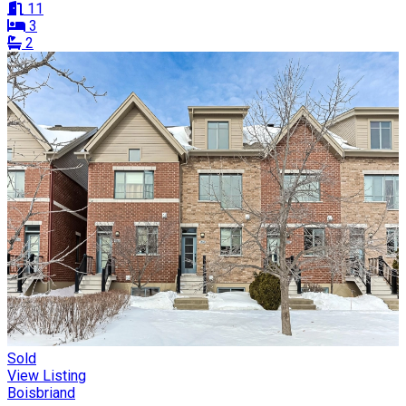
11
3
2
Sold
View Listing
Boisbriand