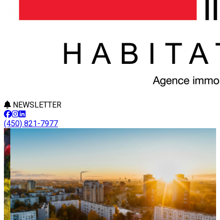
NEWSLETTER
(450) 821-7977