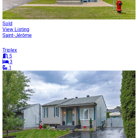
Sold
View Listing
Saint-Jérôme
Triplex
5
3
1