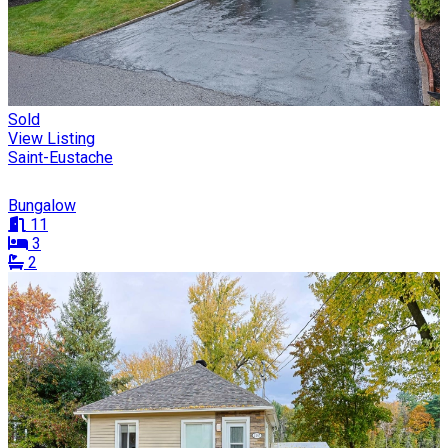
Sold
View Listing
Saint-Eustache
Bungalow
11
3
2