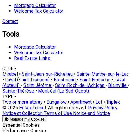
Mortgage Calculator
Welcome Tax Calculator
Contact
Tools
Mortgage Calculator
Welcome Tax Calculator
Real Estate Links
CITIES
Mirabel
•
Saint-Jean-sur-Richelieu
•
Sainte-Marthe-sur-le-Lac
•
Laval (Saint-François)
•
Boisbriand
•
Saint-Eustache
•
Laval
(Auteuil)
•
Saint-Jérôme
•
Saint-Roch-de-l'Achigan
•
Blainville
•
Sainte-Thérèse
•
Montréal (Le Sud-Ouest)
TYPES
Two or more storey
•
Bungalow
•
Apartment
•
Lot
•
Triplex
© 2026
EstateFunnel
. All rights reserved.
Privacy Policy
Notice at Collection
Terms of Use
Notice and Notice
Manage my Cookies
Enable
Essential Cookies
Enable
Performance Cookies