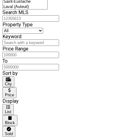
Search MLS
Property Type
Keyword
Price Range
To
Sort by
City
Price
Display
List
Block
Sold