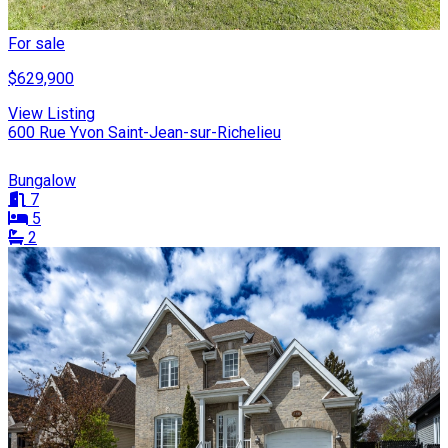
For sale
$629,900
View Listing
600 Rue Yvon Saint-Jean-sur-Richelieu
Bungalow
7
5
2