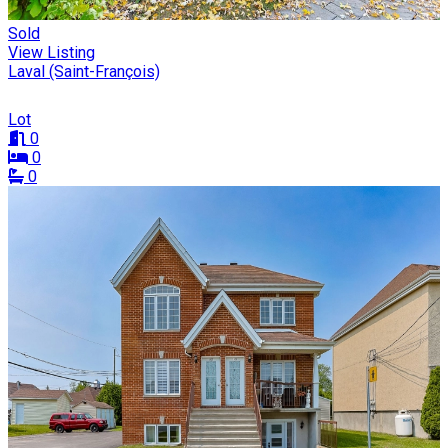
Sold
View Listing
Laval (Saint-François)
Lot
0
0
0