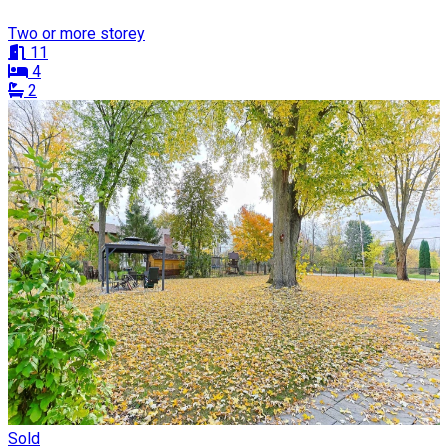
Two or more storey
11
4
2
Sold