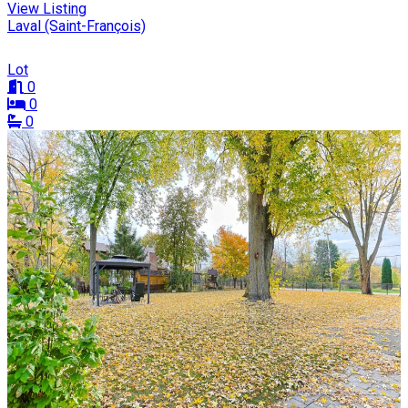
View Listing
Laval (Saint-François)
Lot
0
0
0