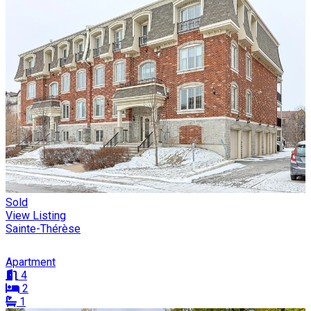
Sold
View Listing
Sainte-Thérèse
Apartment
4
2
1