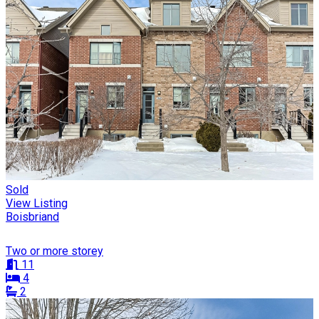
Sold
View Listing
Boisbriand
Two or more storey
11
4
2