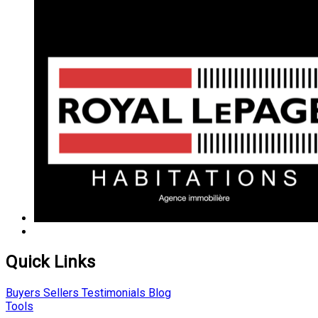
Quick Links
Buyers
Sellers
Testimonials
Blog
Tools