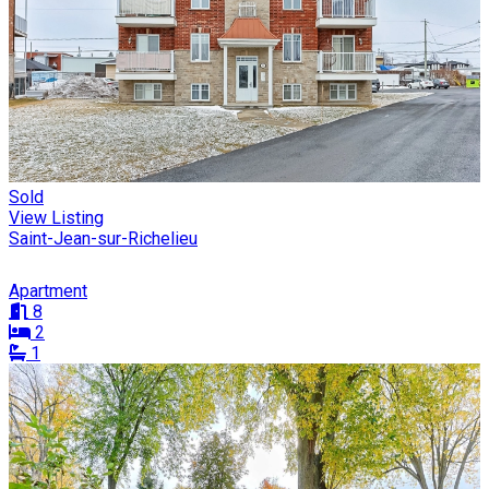
Sold
View Listing
Saint-Jean-sur-Richelieu
Apartment
8
2
1