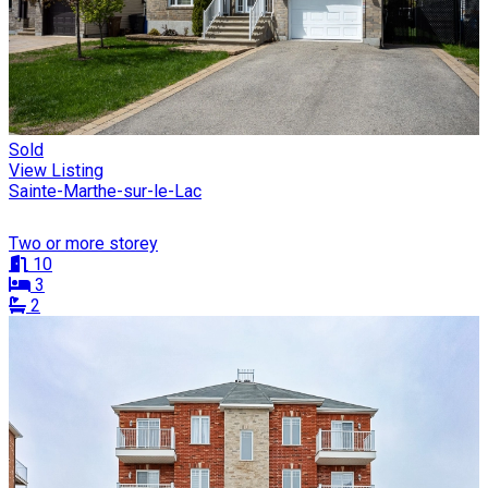
Sold
View Listing
Sainte-Marthe-sur-le-Lac
Two or more storey
10
3
2