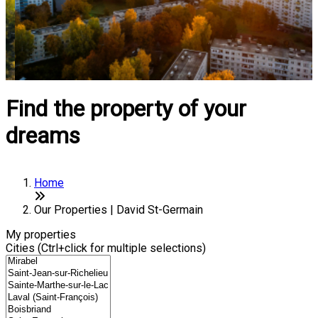
Find the property of your
dreams
Home
Our Properties | David St-Germain
My properties
Cities (Ctrl+click for multiple selections)