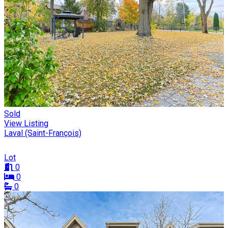
Sold
View Listing
Laval (Saint-François)
Lot
0
0
0