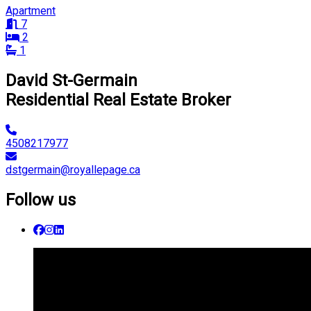
Apartment
7
2
1
David St-Germain
Residential Real Estate Broker
4508217977
dstgermain@royallepage.ca
Follow us