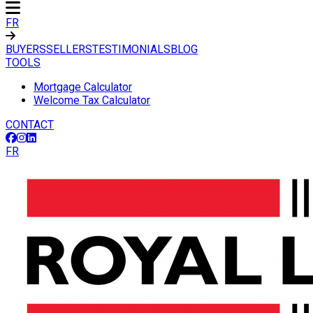
FR
BUYERS
SELLERS
TESTIMONIALS
BLOG
TOOLS
Mortgage Calculator
Welcome Tax Calculator
CONTACT
FR