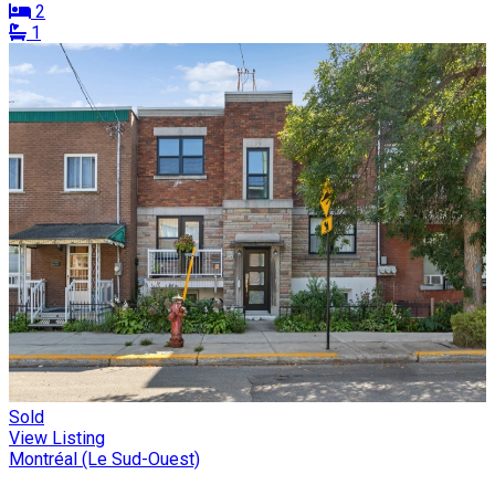
2
1
Sold
View Listing
Montréal (Le Sud-Ouest)