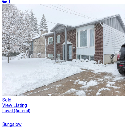
1
Sold
View Listing
Laval (Auteuil)
Bungalow