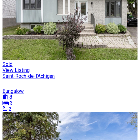
Sold
View Listing
Saint-Roch-de-l'Achigan
Bungalow
8
3
2