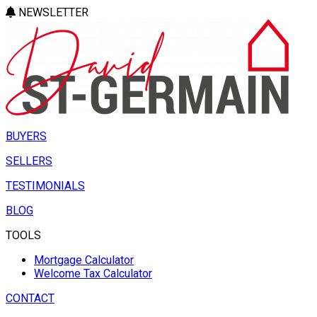
NEWSLETTER
BUYERS
SELLERS
TESTIMONIALS
BLOG
TOOLS
Mortgage Calculator
Welcome Tax Calculator
CONTACT