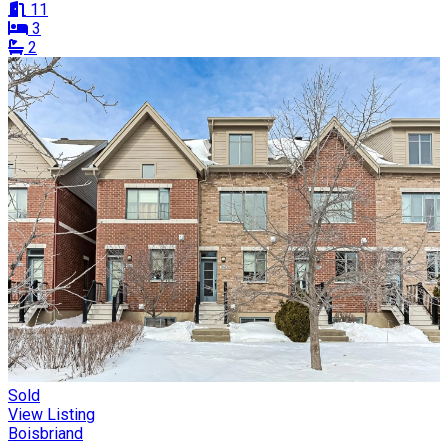
11
3
2
Sold
View Listing
Boisbriand