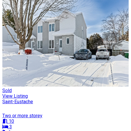
Sold
View Listing
Saint-Eustache
Two or more storey
10
3