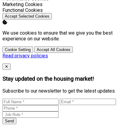
Enable
Marketing Cookies
Enable
Functional Cookies
Accept Selected Cookies
We use cookies to ensure that we give you the best
experience on our website.
Cookie Setting
Accept All Cookies
Read privacy policies
Close
✕
Stay updated on the housing market!
Subscribe to our newsletter to get the latest updates.
Send