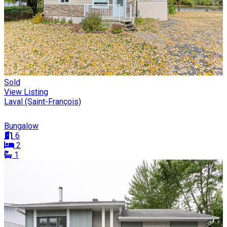
Sold
View Listing
Laval (Saint-François)
Bungalow
6
2
1