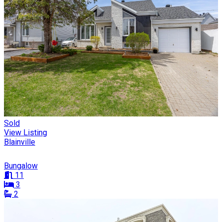
Sold
View Listing
Blainville
Bungalow
11
3
2