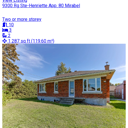
View Listing
9300 Rg Ste-Henriette App. 80 Mirabel
Two or more storey
10
3
2
1 287 sq ft (119.60 m²)