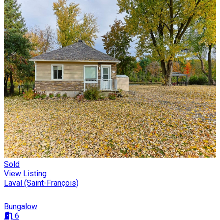
Sold
View Listing
Laval (Saint-François)
Bungalow
6