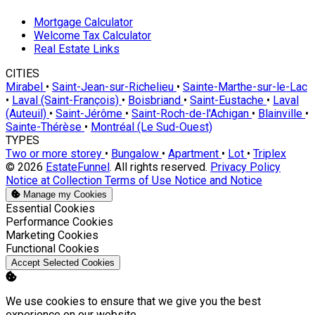
Mortgage Calculator
Welcome Tax Calculator
Real Estate Links
CITIES
Mirabel
•
Saint-Jean-sur-Richelieu
•
Sainte-Marthe-sur-le-Lac
•
Laval (Saint-François)
•
Boisbriand
•
Saint-Eustache
•
Laval
(Auteuil)
•
Saint-Jérôme
•
Saint-Roch-de-l'Achigan
•
Blainville
•
Sainte-Thérèse
•
Montréal (Le Sud-Ouest)
TYPES
Two or more storey
•
Bungalow
•
Apartment
•
Lot
•
Triplex
© 2026
EstateFunnel
. All rights reserved.
Privacy Policy
Notice at Collection
Terms of Use
Notice and Notice
Manage my Cookies
Enable
Essential Cookies
Enable
Performance Cookies
Enable
Marketing Cookies
Enable
Functional Cookies
Accept Selected Cookies
We use cookies to ensure that we give you the best
experience on our website.