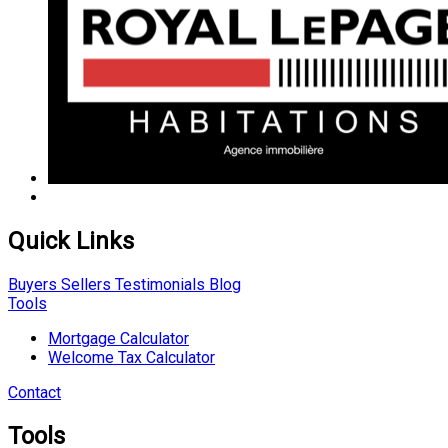
Quick Links
Buyers
Sellers
Testimonials
Blog
Tools
Mortgage Calculator
Welcome Tax Calculator
Contact
Tools