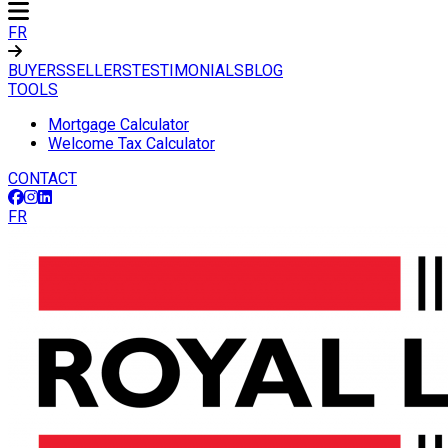
FR
BUYERS
SELLERS
TESTIMONIALS
BLOG
TOOLS
Mortgage Calculator
Welcome Tax Calculator
CONTACT
FR