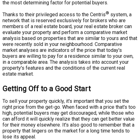
the most determining factor for potential buyers.
®
Thanks to their privileged access to the Centris
system, a
network that is reserved exclusively for brokers who are
members of a real estate board, your real estate broker can
evaluate your property and perform a comparative market
analysis based on properties that are similar to yours and that
were recently sold in your neighbourhood. Comparative
market analyses are indicators of the price that today's
buyers are willing to pay for a residence similar to your own,
in a comparable area. The analysis takes into account your
property's features and the conditions of the current real
estate market.
Getting Off to a Good Start
To sell your property quickly, it's important that you set the
right price from the get-go. When faced with a price that's too
high, potential buyers may get discouraged, while those who
can afford it will quickly realize that they can get better value
for their money elsewhere. It's also good to remember that a
property that lingers on the market for a long time tends to
lose its appeal.