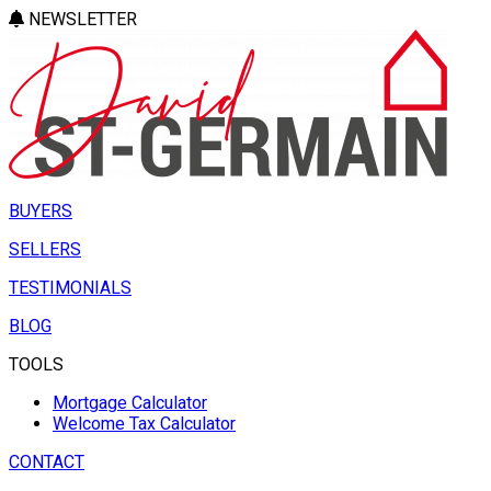
NEWSLETTER
BUYERS
SELLERS
TESTIMONIALS
BLOG
TOOLS
Mortgage Calculator
Welcome Tax Calculator
CONTACT