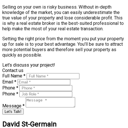
Selling on your own is risky business. Without in-depth
knowledge of the market, you can easily underestimate the
true value of your property and lose considerable profit. This
is why a real estate broker is the best-suited professional to
help make the most of your real estate transaction.
Setting the right price from the moment you put your property
up for sale is to your best advantage. You'll be sure to attract
more potential buyers and therefore sell your property as
quickly as possible.
Let's discuss your project!
Contact us
Full Name *
Email *
Phone *
Phone *
Message *
Let's Talk!
David St-Germain