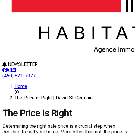
NEWSLETTER
(450) 821-7977
Home
The Price is Right | David St-Germain
The Price Is Right
Determining the right sale price is a crucial step when
deciding to sell your home. More often than not, the price is