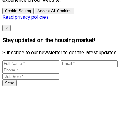
Cookie Setting
Accept All Cookies
Read privacy policies
Close
✕
Stay updated on the housing market!
Subscribe to our newsletter to get the latest updates.
Send