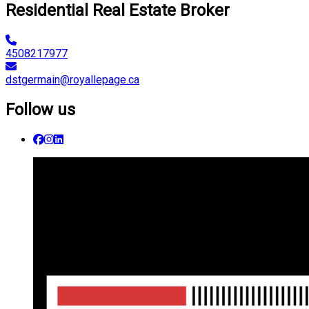
Residential Real Estate Broker
4508217977
dstgermain@royallepage.ca
Follow us