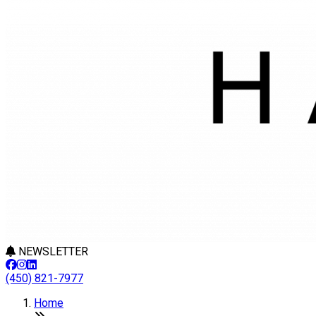
NEWSLETTER
(450) 821-7977
Home