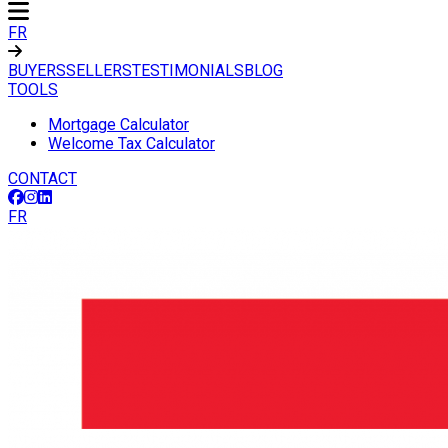
FR
BUYERS
SELLERS
TESTIMONIALS
BLOG
TOOLS
Mortgage Calculator
Welcome Tax Calculator
CONTACT
FR