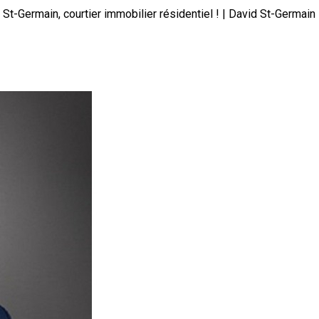
St-Germain, courtier immobilier résidentiel ! | David St-Germain