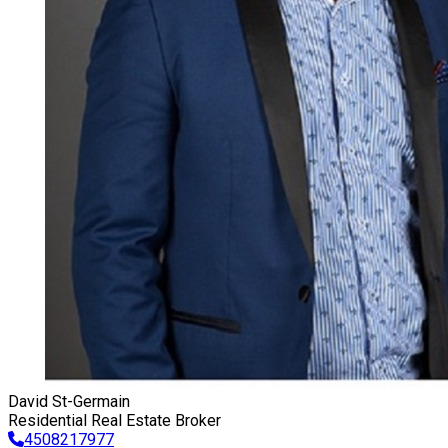
David St-Germain
Residential Real Estate Broker
4508217977