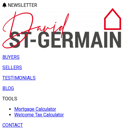
NEWSLETTER
BUYERS
SELLERS
TESTIMONIALS
BLOG
TOOLS
Mortgage Calculator
Welcome Tax Calculator
CONTACT