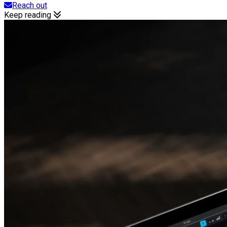
Reach out
Keep reading